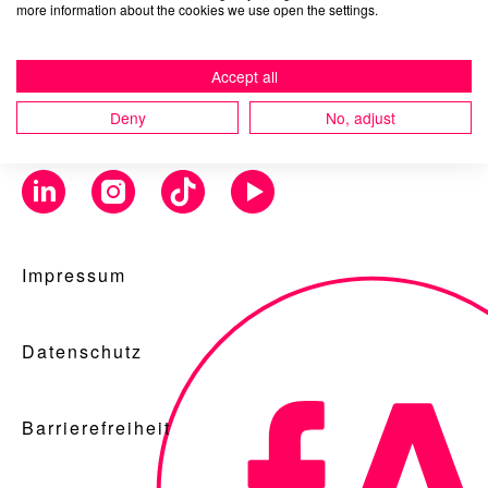
more information about the cookies we use open the settings.
Accept all
Blog
Deny
No, adjust
Nachhaltigkeit
Impressum
f_LAB
Datenschutz
Barrierefreiheit
Kontakt