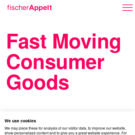
Fast Moving
Über uns
Consumer
Arbeiten
Goods
Karriere
We use cookies
Erlebnispark
We may place these for analysis of our visitor data, to improve our website,
show personalised content and to give you a great website experience. For