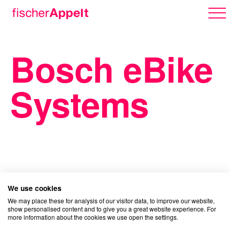
Bosch eBike
Über uns
Systems
Arbeiten
Karriere
We use cookies
We may place these for analysis of our visitor data, to improve our website,
show personalised content and to give you a great website experience. For
more information about the cookies we use open the settings.
Erlebnispark