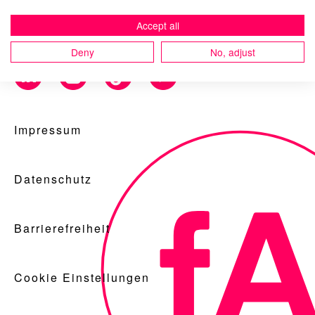
Accept all
Deny
No, adjust
Blog
Impressum
Nachhaltigkeit
Datenschutz
f_LAB
Barrierefreiheit
Cookie Einstellungen
Kontakt