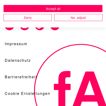
Accept all
Deny
No, adjust
Blog
Impressum
Nachhaltigkeit
Datenschutz
f_LAB
Barrierefreiheit
Cookie Einstellungen
Kontakt