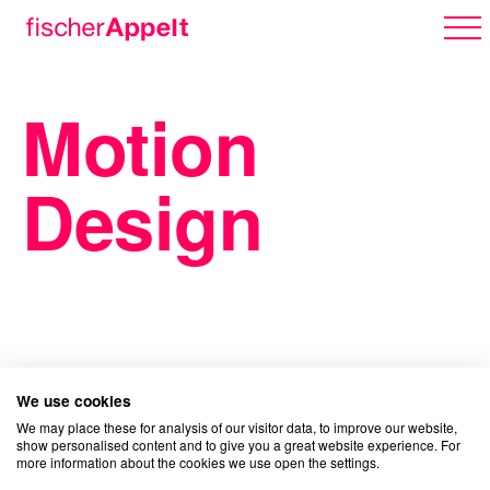
Motion
Über uns
Design
Arbeiten
Karriere
We use cookies
We may place these for analysis of our visitor data, to improve our website,
show personalised content and to give you a great website experience. For
more information about the cookies we use open the settings.
Erlebnispark