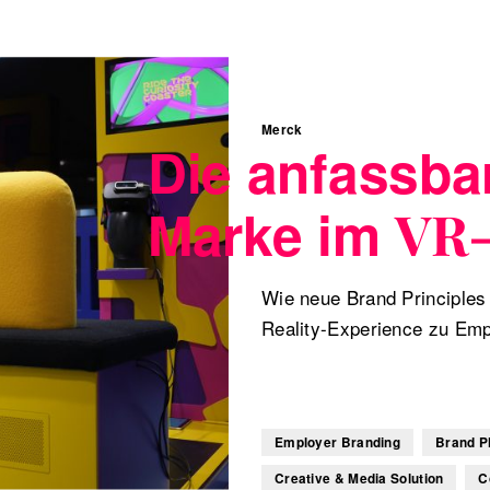
Merck
Die anfassba
Marke im
VR
Wie neue Brand Principles 
Reality-Experience zu Em
Employer Branding
Brand P
Creative & Media Solution
C