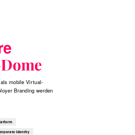
re
-Dome
als mobile Virtual-
ployer Branding werden
latform
orporate Identity