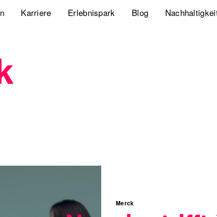
en
Karriere
Erlebnispark
Blog
Nachhaltigkei
Jobs
Playbook Resonanz
Unsere Nachha
k
Uns kennenlernen
Storyverse Playbook
Diversity, Equ
Meet fischerAppelt
Future Mobili
Podcast
Hanseatic He
Whitepaper
Webcasts
The German Apartment
Merck