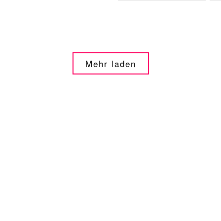
Mehr laden