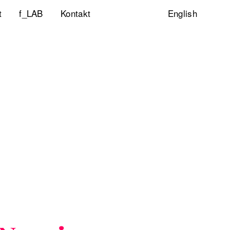
t
f_LAB
Kontakt
English
ltigkeitsinitiative
ity & Inclusion
ty Lab
lp