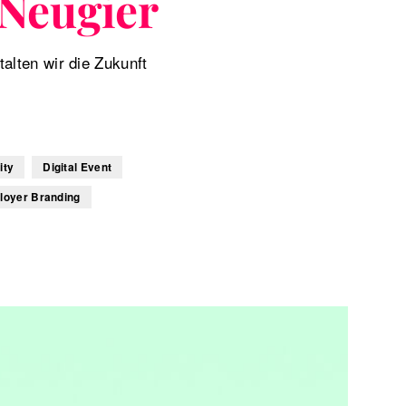
Neugier
lten wir die Zukunft
ity
Digital Event
loyer Branding