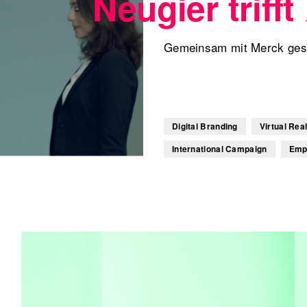
Neugier trifft
Gemeinsam mit Merck gesta
Digital Branding
Virtual Real
International Campaign
Emp