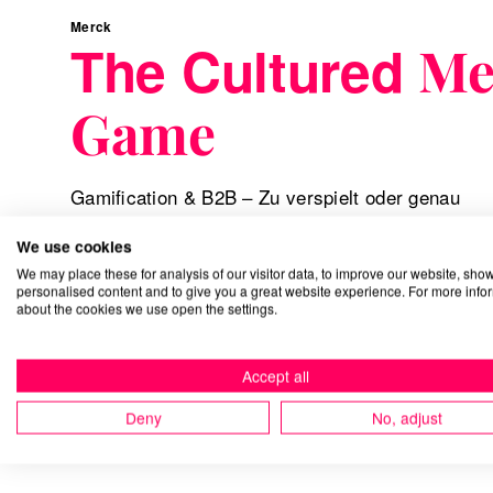
Merck
The Cultured
Me
Game
Gamification & B2B – Zu verspielt oder genau
richtig?
We use cookies
We may place these for analysis of our visitor data, to improve our website, sho
personalised content and to give you a great website experience. For more info
about the cookies we use open the settings.
Accept all
Deny
No, adjust
Gamification
Digital Experience