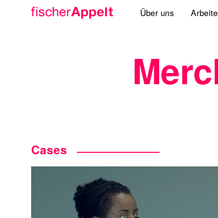
Über uns
Arbeit
Agenturgruppe
Merc
Spezialisten
Lösungen
Standorte
International
Cases