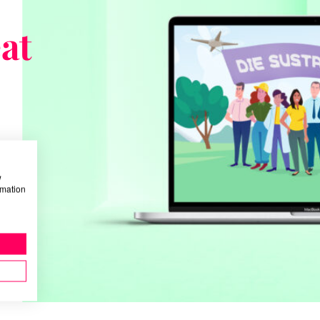
at
w
rmation